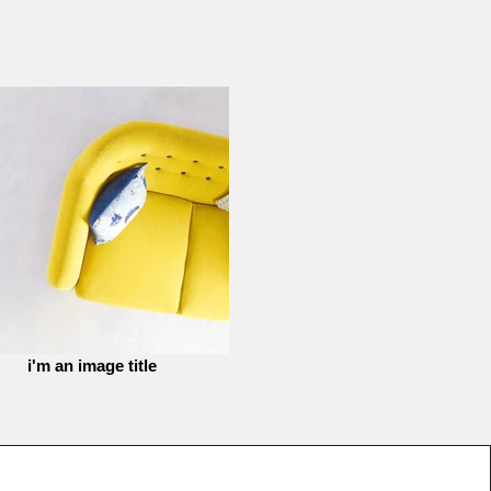
i'm an image title