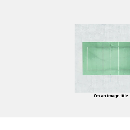
i'm an image title