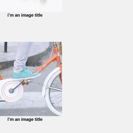
i'm an image title
i'm an image title