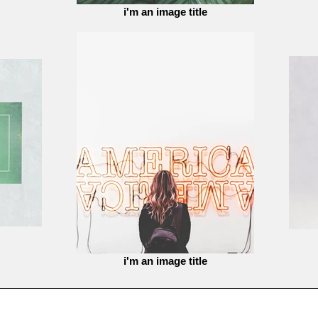
i'm an image title
i'm an image title