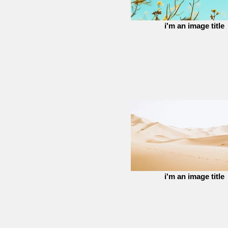
i'm an image title
i'm an image title