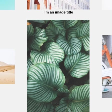
i'm an image title