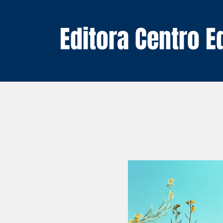
Editora Centro 