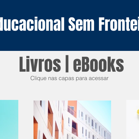
Educacional
Sem Fronte
Livros | eBooks
Clique nas capas para acessar